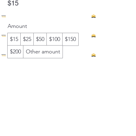
$15
Amount
$15
$25
$50
$100
$150
$200
Other amount
Quantity
Buy Now
Ketch A Ride LLC