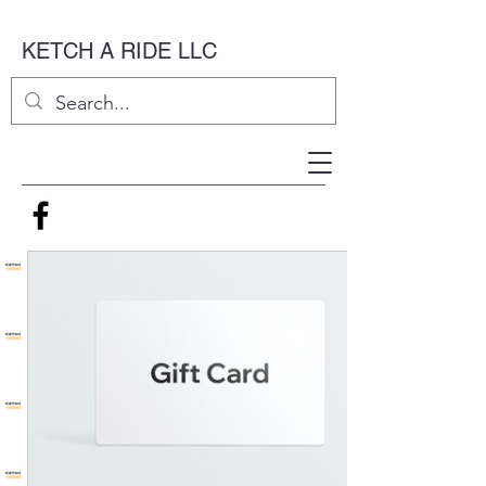
KETCH A RIDE LLC