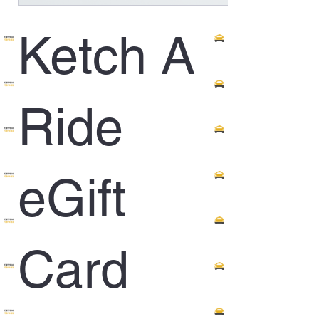
Ketch A
Ride
eGift
Card