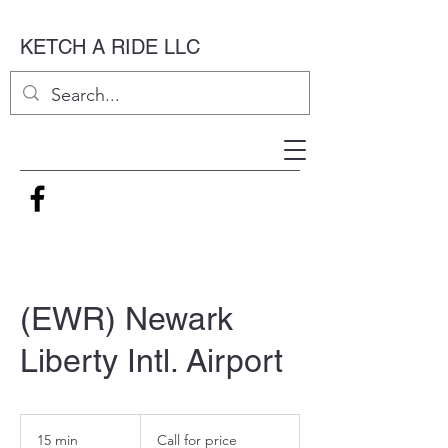
KETCH A RIDE LLC
(EWR) Newark
Liberty Intl. Airport
Call
for
15 min
1
Call for price
price