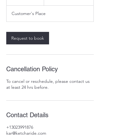
5
m
Customer's Place
i
n
Request to book
Cancellation Policy
To cancel or reschedule, please contact us
at least 24 hrs before.
Contact Details
+13023991876
kar@ketcharide.com
31 W Loockerman St, Dover, DE 19904, USA